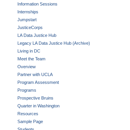
Information Sessions
Internships
Jumpstart
JusticeCorps
LA Data Justice Hub
Legacy LA Data Justice Hub (Archive)
Living in DC
Meet the Team
Overview
Partner with UCLA
Program Assessment
Programs
Prospective Bruins
Quarter in Washington
Resources
Sample Page
Students