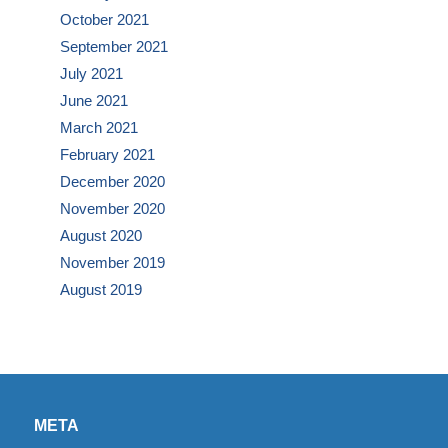
October 2021
September 2021
July 2021
June 2021
March 2021
February 2021
December 2020
November 2020
August 2020
November 2019
August 2019
META