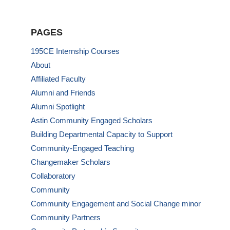
PAGES
195CE Internship Courses
About
Affiliated Faculty
Alumni and Friends
Alumni Spotlight
Astin Community Engaged Scholars
Building Departmental Capacity to Support
Community-Engaged Teaching
Changemaker Scholars
Collaboratory
Community
Community Engagement and Social Change minor
Community Partners