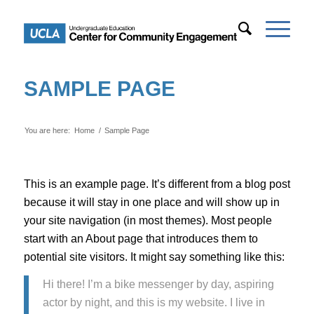
SAMPLE PAGE
You are here:
Home
/
Sample Page
This is an example page. It’s different from a blog post
because it will stay in one place and will show up in
your site navigation (in most themes). Most people
start with an About page that introduces them to
potential site visitors. It might say something like this:
Hi there! I’m a bike messenger by day, aspiring
actor by night, and this is my website. I live in