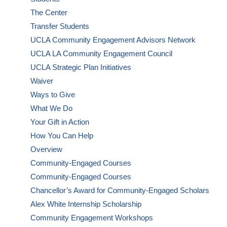
The Center
Transfer Students
UCLA Community Engagement Advisors Network
UCLA LA Community Engagement Council
UCLA Strategic Plan Initiatives
Waiver
Ways to Give
What We Do
Your Gift in Action
How You Can Help
Overview
Community-Engaged Courses
Community-Engaged Courses
Chancellor’s Award for Community-Engaged Scholars
Alex White Internship Scholarship
Community Engagement Workshops