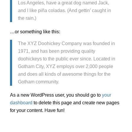
Los Angeles, have a great dog named Jack,
and I like piña coladas. (And gettin’ caught in
the rain.)
…or something like this:
The XYZ Doohickey Company was founded in
1971, and has been providing quality
doohickeys to the public ever since. Located in
Gotham City, XYZ employs over 2,000 people
and does all kinds of awesome things for the
Gotham community.
As a new WordPress user, you should go to
your
dashboard
to delete this page and create new pages
for your content. Have fun!