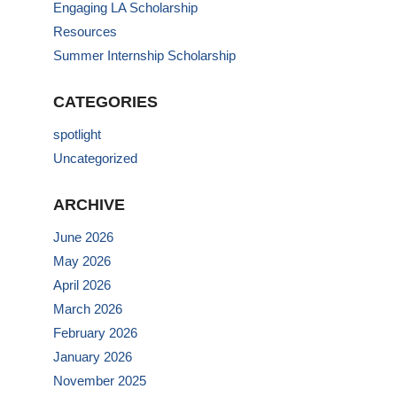
Engaging LA Scholarship
Resources
Summer Internship Scholarship
CATEGORIES
spotlight
Uncategorized
ARCHIVE
June 2026
May 2026
April 2026
March 2026
February 2026
January 2026
November 2025