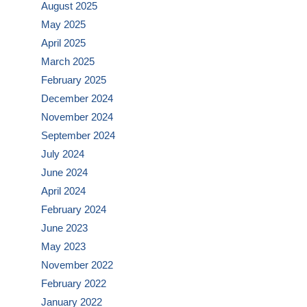
August 2025
May 2025
April 2025
March 2025
February 2025
December 2024
November 2024
September 2024
July 2024
June 2024
April 2024
February 2024
June 2023
May 2023
November 2022
February 2022
January 2022