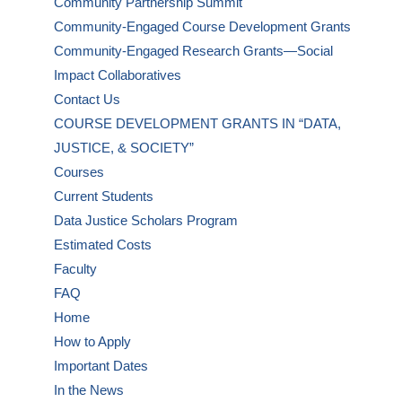
Community Partnership Summit
Community-Engaged Course Development Grants
Community-Engaged Research Grants—Social
Impact Collaboratives
Contact Us
COURSE DEVELOPMENT GRANTS IN “DATA,
JUSTICE, & SOCIETY”
Courses
Current Students
Data Justice Scholars Program
Estimated Costs
Faculty
FAQ
Home
How to Apply
Important Dates
In the News