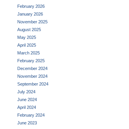
February 2026
January 2026
November 2025
August 2025
May 2025
April 2025
March 2025
February 2025
December 2024
November 2024
September 2024
July 2024
June 2024
April 2024
February 2024
June 2023