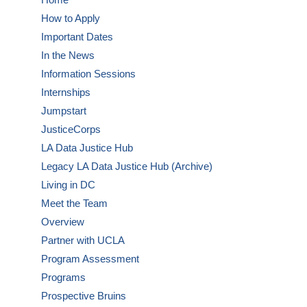
How to Apply
Important Dates
In the News
Information Sessions
Internships
Jumpstart
JusticeCorps
LA Data Justice Hub
Legacy LA Data Justice Hub (Archive)
Living in DC
Meet the Team
Overview
Partner with UCLA
Program Assessment
Programs
Prospective Bruins