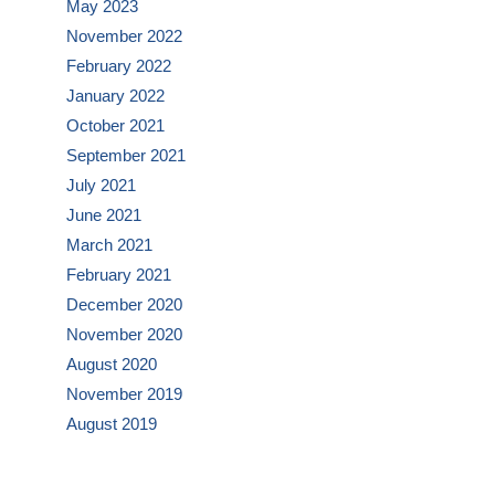
May 2023
November 2022
February 2022
January 2022
October 2021
September 2021
July 2021
June 2021
March 2021
February 2021
December 2020
November 2020
August 2020
November 2019
August 2019