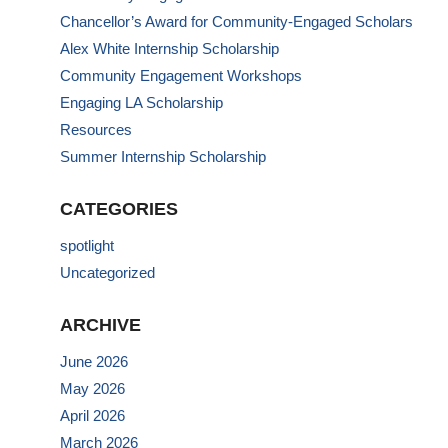
Chancellor’s Award for Community-Engaged Scholars
Alex White Internship Scholarship
Community Engagement Workshops
Engaging LA Scholarship
Resources
Summer Internship Scholarship
CATEGORIES
spotlight
Uncategorized
ARCHIVE
June 2026
May 2026
April 2026
March 2026