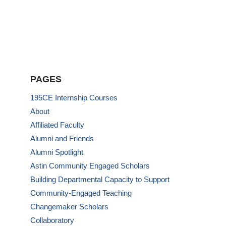
PAGES
195CE Internship Courses
About
Affiliated Faculty
Alumni and Friends
Alumni Spotlight
Astin Community Engaged Scholars
Building Departmental Capacity to Support
Community-Engaged Teaching
Changemaker Scholars
Collaboratory