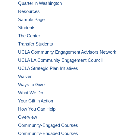
Quarter in Washington
Resources
Sample Page
Students
The Center
Transfer Students
UCLA Community Engagement Advisors Network
UCLA LA Community Engagement Council
UCLA Strategic Plan Initiatives
Waiver
Ways to Give
What We Do
Your Gift in Action
How You Can Help
Overview
Community-Engaged Courses
Community-Engaged Courses