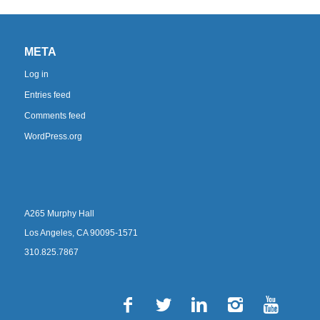
META
Log in
Entries feed
Comments feed
WordPress.org
A265 Murphy Hall
Los Angeles, CA 90095-1571
310.825.7867