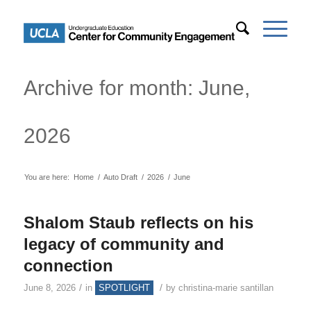
Archive for month: June,
2026
You are here:
Home
/
Auto Draft
/
2026
/
June
Shalom Staub reflects on his
legacy of community and
connection
/
/
June 8, 2026
in
SPOTLIGHT
by
christina-marie santillan