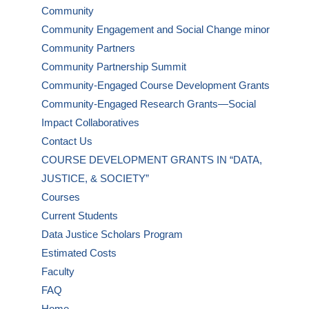
Community
Community Engagement and Social Change minor
Community Partners
Community Partnership Summit
Community-Engaged Course Development Grants
Community-Engaged Research Grants—Social
Impact Collaboratives
Contact Us
COURSE DEVELOPMENT GRANTS IN “DATA,
JUSTICE, & SOCIETY”
Courses
Current Students
Data Justice Scholars Program
Estimated Costs
Faculty
FAQ
Home