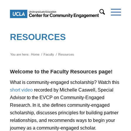
RESOURCES
You are here:
Home
/
Faculty
/
Resources
Welcome to the Faculty Resources page!
What is community-engaged scholarship? Watch this
short video
recorded by Michelle Caswell, Special
Advisor to the EVCP on Community-Engaged
Research. In it, she defines community-engaged
scholarship, discusses principles for building partner
relationships, and recommends ways to begin your
journey as a community-engaged scholar.