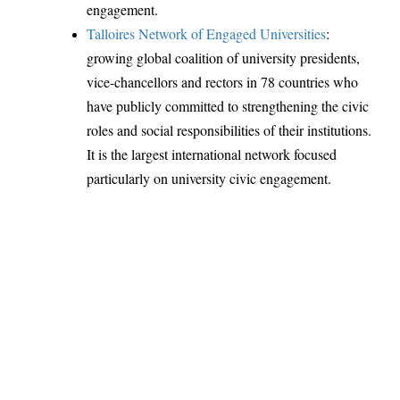
engagement.
Talloires Network of Engaged Universities
:
growing global coalition of university presidents,
vice-chancellors and rectors in 78 countries who
have publicly committed to strengthening the civic
roles and social responsibilities of their institutions.
It is the largest international network focused
particularly on university civic engagement.