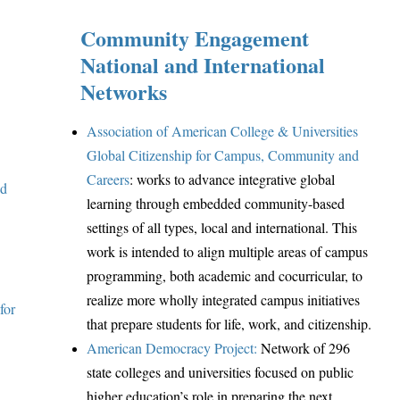
Community Engagement
National and International
Networks
Association of American College & Universities
Global Citizenship for Campus, Community and
Careers
: works to advance integrative global
ed
learning through embedded community-based
settings of all types, local and international. This
work is intended to align multiple areas of campus
programming, both academic and cocurricular, to
realize more wholly integrated campus initiatives
for
that prepare students for life, work, and citizenship.
American Democracy Project:
Network of 296
state colleges and universities focused on public
h
igher education’s role in preparing the next