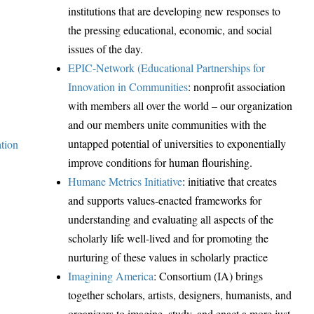
institutions that are developing new responses to
the pressing educational, economic, and social
issues of the day.
EPIC-Network (Educational Partnerships for
Innovation in Communities
:
nonprofit association
with members all over the world – our organization
and our members unite communities with the
untapped potential of universities to exponentially
ation
improve conditions for human flourishing.
Humane Metrics Initiative
: initiative that creates
and supports values-enacted frameworks for
understanding and evaluating all aspects of the
scholarly life well-lived and for promoting the
nurturing of these values in scholarly practice
Imagining America
:
Consortium (IA) brings
together scholars, artists, designers, humanists, and
organizers to imagine, study, and enact a more just