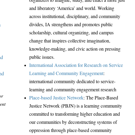
and liberatory ‘America’ and world. Working
across institutional, disciplinary, and community
divides, IA strengthens and promotes public
n
scholarship, cultural organizing, and campus
change that inspires collective imagination,
knowledge-making, and civic action on pressing
public issues.
nd
International Association for Research on Service
Learning and Community Engagement
:
and
international community dedicated to service-
learning and community engagement research
or
Place-based Justice Network
: The Place-Based
ent
Justice Network (PBJN) is a learning community
committed to transforming higher education and
our communities by deconstructing systems of
oppression through place-based community