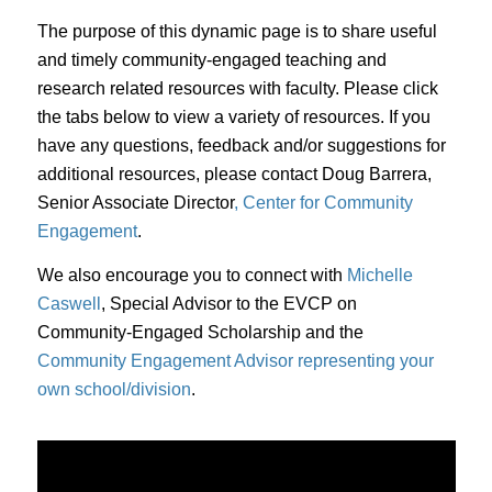
The purpose of this dynamic page is to share useful
and timely community-engaged teaching and
research related resources with faculty. Please click
the tabs below to view a variety of resources. If you
have any questions, feedback and/or suggestions for
additional resources, please contact Doug Barrera,
Senior Associate Director
, Center for Community
Engagement
.
We also encourage you to connect with
Michelle
Caswell
, Special Advisor to the EVCP on
Community-Engaged Scholarship and the
Community Engagement Advisor representing your
own school/division
.