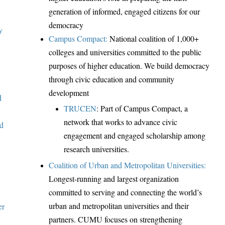
generation of informed, engaged citizens for our
democracy
y
Campus Compact:
National coalition of 1,000+
colleges and universities committed to the public
purposes of higher education. We build democracy
through civic education and community
development
d
TRUCEN
:
Part of Campus Compact, a
network that
works to advance civic
nd
engagement and engaged scholarship among
research universities.
Coalition of Urban and Metropolitan Universities:
Longest-running and largest organization
committed to serving and connecting the world’s
urban and metropolitan universities and their
er
partners. CUMU focuses on strengthening