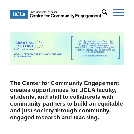
The Center for Community Engagement
creates opportunities for UCLA faculty,
students, and staff to collaborate with
community partners to build an equitable
and just society through community-
engaged research and teaching.