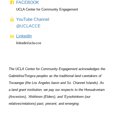
FACEBOOK
UCLA Center for Community Engagement
YouTube Channel
@UCLACCE
LinkedIn
linkedin/ucla-cce
The UCLA Center for Community Engagement acknowledges the
Gabrielino/Tongva peoples as the traditional land caretakers of
Tovaangar (the Los Angeles basin and So. Channel Islands). As
a land grant institution, we pay our respects to the Honuukvetam
(Ancestors), ‘Ahiihirom (Elders), and ‘Eyoohiinkem (our
relatives/relations) past, present, and emerging.