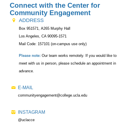
Connect with the Center for
Community Engagement
ADDRESS
Box 951571,
A265 Murphy Hall
Los Angeles, CA 90095-1571
Mail Code: 157101 (on-campus use only)
Please note:
Our team works remotely. If you would like to
meet with us in person, please schedule an appointment in
advance.
E-MAIL
communityengagement@college.ucla.edu
INSTAGRAM
@uclacce