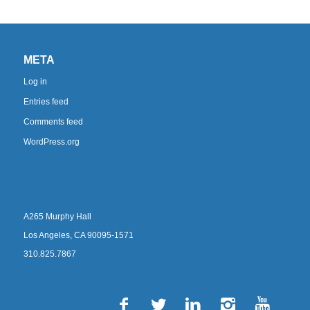
META
Log in
Entries feed
Comments feed
WordPress.org
A265 Murphy Hall
Los Angeles, CA 90095-1571
310.825.7867