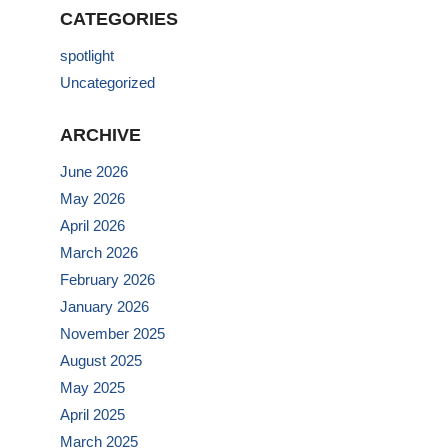
CATEGORIES
spotlight
Uncategorized
ARCHIVE
June 2026
May 2026
April 2026
March 2026
February 2026
January 2026
November 2025
August 2025
May 2025
April 2025
March 2025