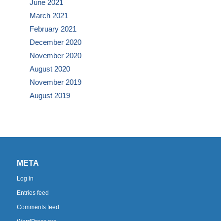
June 2021
March 2021
February 2021
December 2020
November 2020
August 2020
November 2019
August 2019
META
Log in
Entries feed
Comments feed