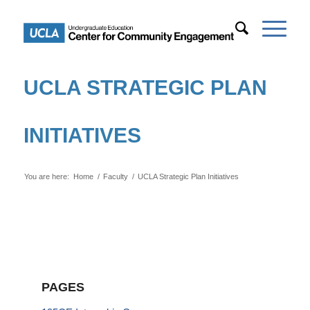
UCLA STRATEGIC PLAN
INITIATIVES
You are here:
Home
/
Faculty
/
UCLA Strategic Plan Initiatives
PAGES