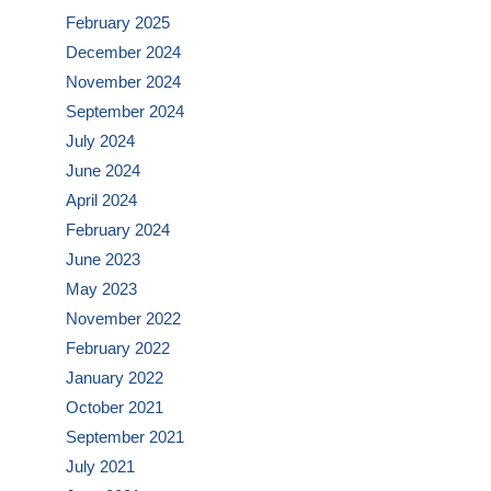
February 2025
December 2024
November 2024
September 2024
July 2024
June 2024
April 2024
February 2024
June 2023
May 2023
November 2022
February 2022
January 2022
October 2021
September 2021
July 2021