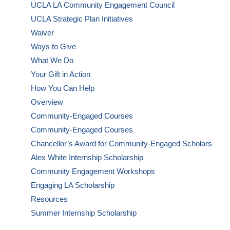
UCLA LA Community Engagement Council
UCLA Strategic Plan Initiatives
Waiver
Ways to Give
What We Do
Your Gift in Action
How You Can Help
Overview
Community-Engaged Courses
Community-Engaged Courses
Chancellor’s Award for Community-Engaged Scholars
Alex White Internship Scholarship
Community Engagement Workshops
Engaging LA Scholarship
Resources
Summer Internship Scholarship