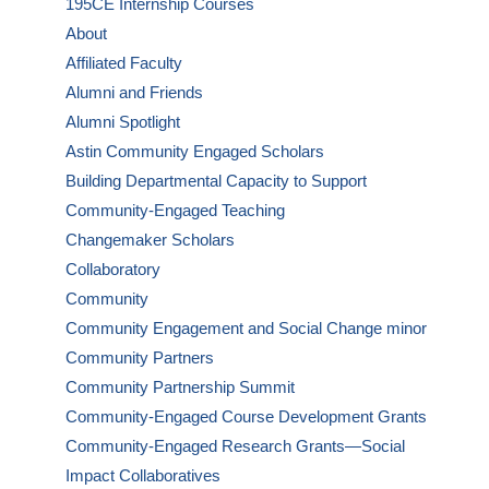
195CE Internship Courses
About
Affiliated Faculty
Alumni and Friends
Alumni Spotlight
Astin Community Engaged Scholars
Building Departmental Capacity to Support
Community-Engaged Teaching
Changemaker Scholars
Collaboratory
Community
Community Engagement and Social Change minor
Community Partners
Community Partnership Summit
Community-Engaged Course Development Grants
Community-Engaged Research Grants—Social
Impact Collaboratives