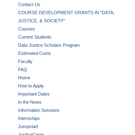
Contact Us
COURSE DEVELOPMENT GRANTS IN “DATA,
JUSTICE, & SOCIETY”
Courses
Current Students
Data Justice Scholars Program
Estimated Costs
Faculty
FAQ
Home
How to Apply
Important Dates
In the News
Information Sessions
Internships
Jumpstart
JusticeCorps