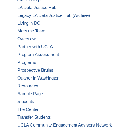
LA Data Justice Hub
Legacy LA Data Justice Hub (Archive)
Living in DC
Meet the Team
Overview
Partner with UCLA
Program Assessment
Programs
Prospective Bruins
Quarter in Washington
Resources
Sample Page
Students
The Center
Transfer Students
UCLA Community Engagement Advisors Network