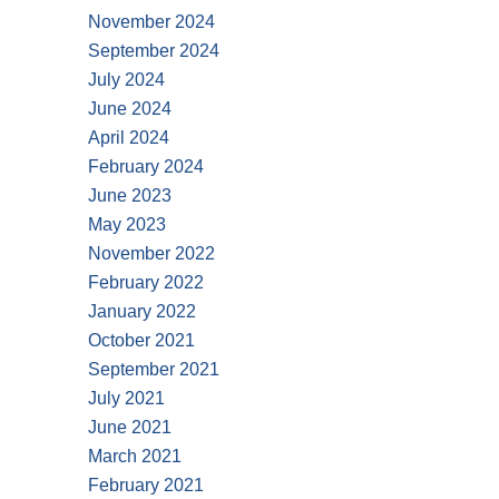
November 2024
September 2024
July 2024
June 2024
April 2024
February 2024
June 2023
May 2023
November 2022
February 2022
January 2022
October 2021
September 2021
July 2021
June 2021
March 2021
February 2021