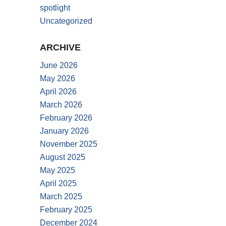
spotlight
Uncategorized
ARCHIVE
June 2026
May 2026
April 2026
March 2026
February 2026
January 2026
November 2025
August 2025
May 2025
April 2025
March 2025
February 2025
December 2024