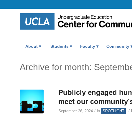
About
Students
Faculty
Community
Archive for month: Septemb
Publicly engaged hum
meet our community’s 
/
/
September 26, 2024
in
SPOTLIGHT