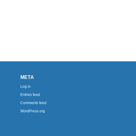
META
Log in
Entries feed
Comments feed
WordPress.org