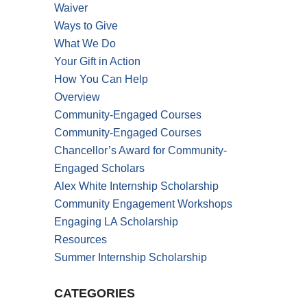
Waiver
Ways to Give
What We Do
Your Gift in Action
How You Can Help
Overview
Community-Engaged Courses
Community-Engaged Courses
Chancellor’s Award for Community-
Engaged Scholars
Alex White Internship Scholarship
Community Engagement Workshops
Engaging LA Scholarship
Resources
Summer Internship Scholarship
CATEGORIES