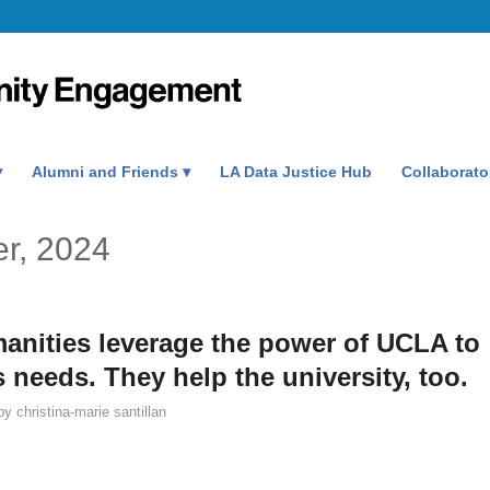
Alumni and Friends
LA Data Justice Hub
Collaborato
er, 2024
anities leverage the power of UCLA to
needs. They help the university, too.
by
christina-marie santillan