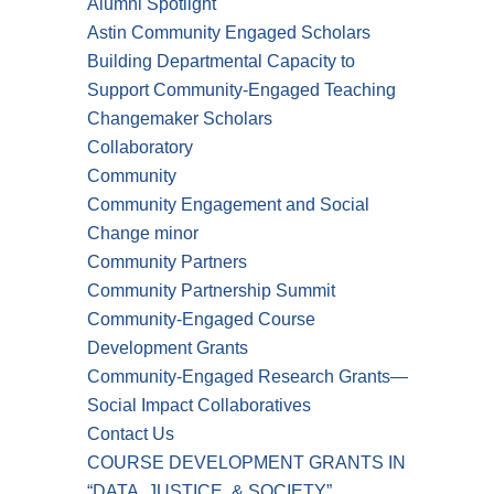
Alumni Spotlight
Astin Community Engaged Scholars
Building Departmental Capacity to
Support Community-Engaged Teaching
Changemaker Scholars
Collaboratory
Community
Community Engagement and Social
Change minor
Community Partners
Community Partnership Summit
Community-Engaged Course
Development Grants
Community-Engaged Research Grants—
Social Impact Collaboratives
Contact Us
COURSE DEVELOPMENT GRANTS IN
“DATA, JUSTICE, & SOCIETY”