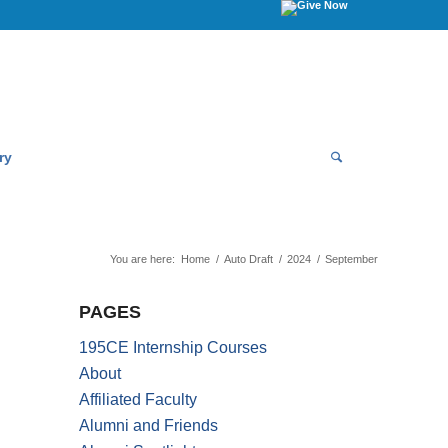
ry
You are here:
Home
/
Auto Draft
/
2024
/
September
PAGES
195CE Internship Courses
About
Affiliated Faculty
Alumni and Friends