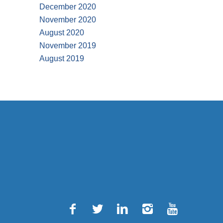
December 2020
November 2020
August 2020
November 2019
August 2019