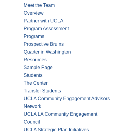
Meet the Team
Overview
Partner with UCLA
Program Assessment
Programs
Prospective Bruins
Quarter in Washington
Resources
Sample Page
Students
The Center
Transfer Students
UCLA Community Engagement Advisors
Network
UCLA LA Community Engagement
Council
UCLA Strategic Plan Initiatives