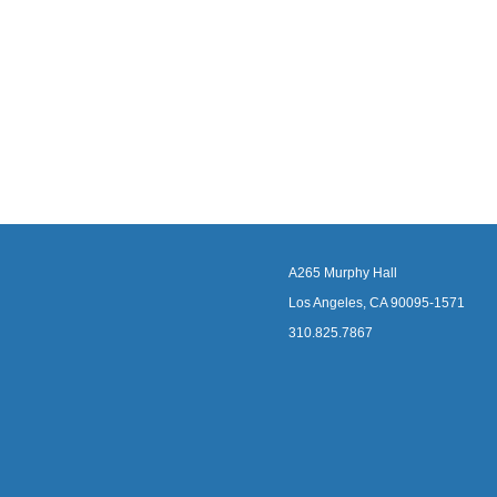
A265 Murphy Hall
Los Angeles, CA 90095-1571
310.825.7867