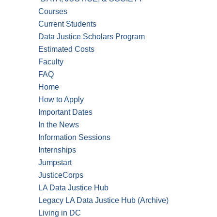
Courses
Current Students
Data Justice Scholars Program
Estimated Costs
Faculty
FAQ
Home
How to Apply
Important Dates
In the News
Information Sessions
Internships
Jumpstart
JusticeCorps
LA Data Justice Hub
Legacy LA Data Justice Hub (Archive)
Living in DC