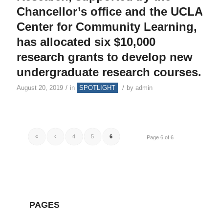
Chancellor’s office and the UCLA
Center for Community Learning,
has allocated six $10,000
research grants to develop new
undergraduate research courses.
/
/
August 20, 2019
in
SPOTLIGHT
by
admin
«
‹
4
5
6
Page 6 of 6
PAGES