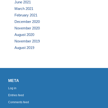
June 2021
March 2021
February 2021
December 2020
November 2020
August 2020
November 2019
August 2019
META
Log in
Entries feed
Comments feed