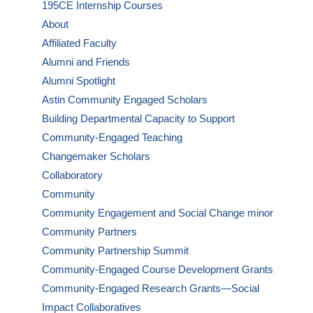
195CE Internship Courses
About
Affiliated Faculty
Alumni and Friends
Alumni Spotlight
Astin Community Engaged Scholars
Building Departmental Capacity to Support
Community-Engaged Teaching
Changemaker Scholars
Collaboratory
Community
Community Engagement and Social Change minor
Community Partners
Community Partnership Summit
Community-Engaged Course Development Grants
Community-Engaged Research Grants—Social
Impact Collaboratives