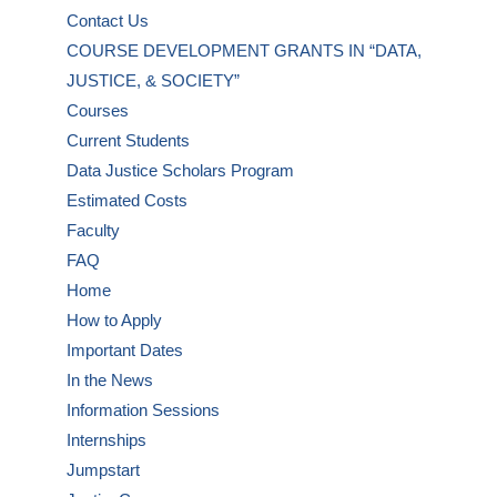
Contact Us
COURSE DEVELOPMENT GRANTS IN “DATA,
JUSTICE, & SOCIETY”
Courses
Current Students
Data Justice Scholars Program
Estimated Costs
Faculty
FAQ
Home
How to Apply
Important Dates
In the News
Information Sessions
Internships
Jumpstart