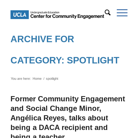
ARCHIVE FOR
CATEGORY: SPOTLIGHT
You are here:
Home
/
spotlight
Former Community Engagement
and Social Change Minor,
Angélica Reyes, talks about
being a DACA recipient and
being a teacher.