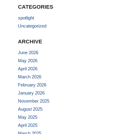
CATEGORIES
spotlight
Uncategorized
ARCHIVE
June 2026
May 2026
April 2026
March 2026
February 2026
January 2026
November 2025
August 2025
May 2025
April 2025
March 2025