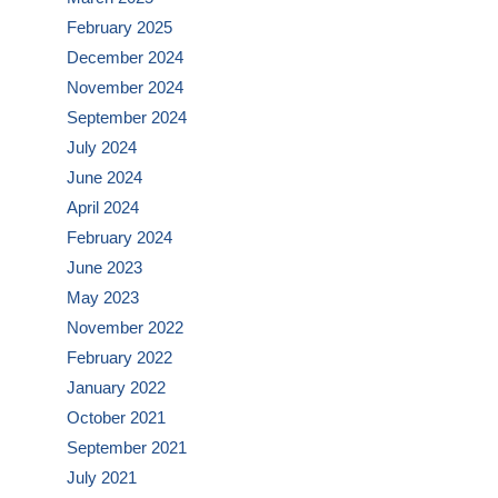
February 2025
December 2024
November 2024
September 2024
July 2024
June 2024
April 2024
February 2024
June 2023
May 2023
November 2022
February 2022
January 2022
October 2021
September 2021
July 2021