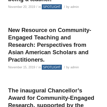
/
/
November 20, 2019
in
SPOTLIGHT
by
admin
New Resource on Community-
Engaged Teaching and
Research: Perspectives from
Asian American Scholars and
Practitioners.
/
/
November 15, 2019
in
SPOTLIGHT
by
admin
The inaugural Chancellor’s
Award for Community-Engaged
Research, supported by the