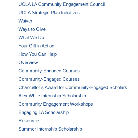
UCLA LA Community Engagement Council
UCLA Strategic Plan Initiatives
Waiver
Ways to Give
What We Do
Your Gift in Action
How You Can Help
Overview
Community-Engaged Courses
Community-Engaged Courses
Chancellor’s Award for Community-Engaged Scholars
Alex White Internship Scholarship
Community Engagement Workshops
Engaging LA Scholarship
Resources
Summer Internship Scholarship