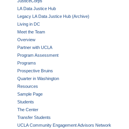
JusticeCorps
LA Data Justice Hub
Legacy LA Data Justice Hub (Archive)
Living in DC
Meet the Team
Overview
Partner with UCLA
Program Assessment
Programs
Prospective Bruins
Quarter in Washington
Resources
Sample Page
Students
The Center
Transfer Students
UCLA Community Engagement Advisors Network